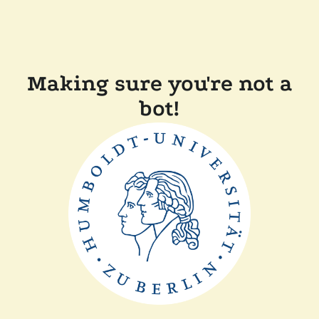
Making sure you're not a
bot!