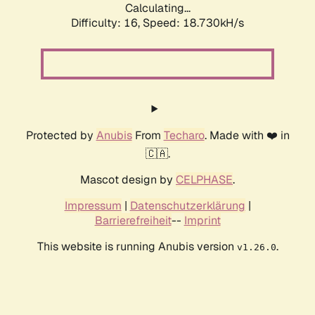
Calculating...
Difficulty: 16,
Speed: 18.730kH/s
Protected by
Anubis
From
Techaro
. Made with ❤️ in
🇨🇦.
Mascot design by
CELPHASE
.
Impressum
|
Datenschutzerklärung
|
Barrierefreiheit
--
Imprint
This website is running Anubis version
.
v1.26.0