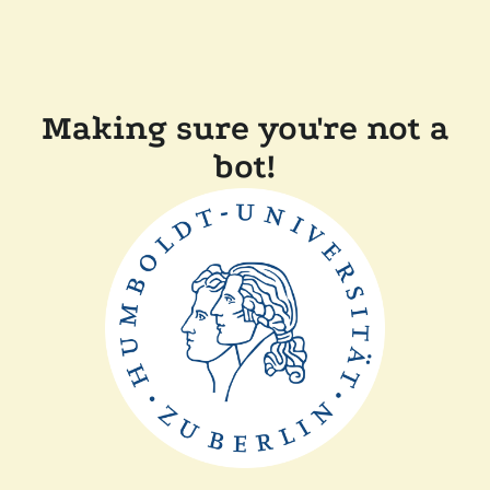
Making sure you're not a
bot!