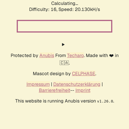
Calculating...
Difficulty: 16,
Speed: 20.130kH/s
Protected by
Anubis
From
Techaro
. Made with ❤️ in
🇨🇦.
Mascot design by
CELPHASE
.
Impressum
|
Datenschutzerklärung
|
Barrierefreiheit
--
Imprint
This website is running Anubis version
.
v1.26.0