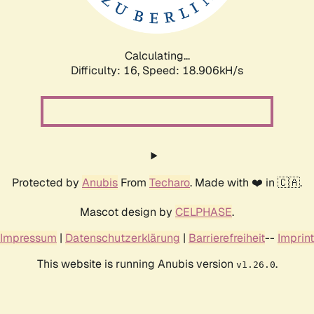
Calculating...
Difficulty: 16,
Speed: 18.906kH/s
Protected by
Anubis
From
Techaro
. Made with ❤️ in 🇨🇦.
Mascot design by
CELPHASE
.
Impressum
|
Datenschutzerklärung
|
Barrierefreiheit
--
Imprint
This website is running Anubis version
.
v1.26.0