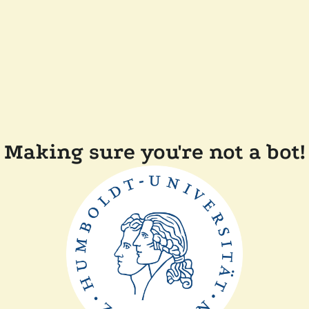
Making sure you're not a bot!