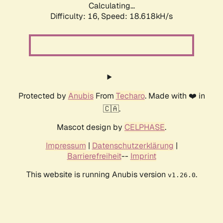
Calculating...
Difficulty: 16,
Speed: 18.618kH/s
Protected by
Anubis
From
Techaro
. Made with ❤️ in
🇨🇦.
Mascot design by
CELPHASE
.
Impressum
|
Datenschutzerklärung
|
Barrierefreiheit
--
Imprint
This website is running Anubis version
.
v1.26.0