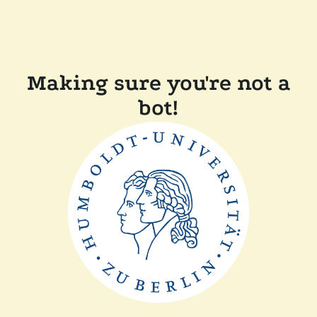
Making sure you're not a
bot!