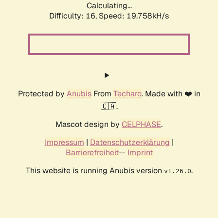
Calculating...
Difficulty: 16,
Speed: 19.758kH/s
Protected by
Anubis
From
Techaro
. Made with ❤️ in
🇨🇦.
Mascot design by
CELPHASE
.
Impressum
|
Datenschutzerklärung
|
Barrierefreiheit
--
Imprint
This website is running Anubis version
.
v1.26.0