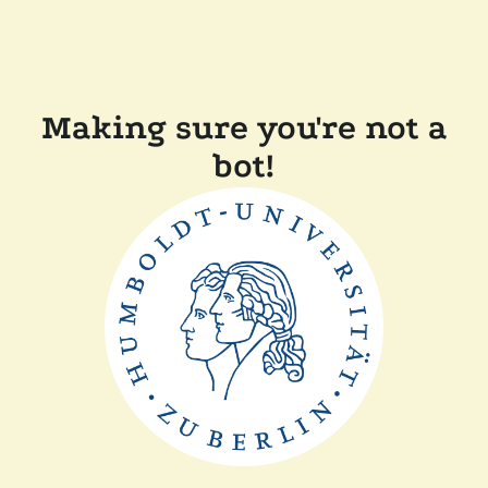
Making sure you're not a
bot!