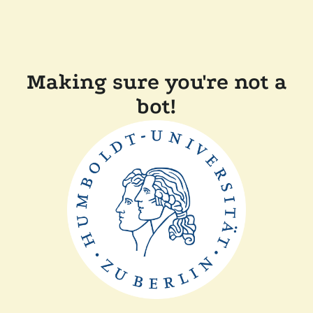
Making sure you're not a
bot!