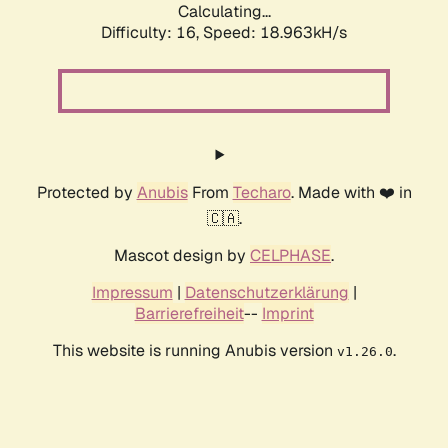
Calculating...
Difficulty: 16,
Speed: 18.963kH/s
Protected by
Anubis
From
Techaro
. Made with ❤️ in
🇨🇦.
Mascot design by
CELPHASE
.
Impressum
|
Datenschutzerklärung
|
Barrierefreiheit
--
Imprint
This website is running Anubis version
.
v1.26.0