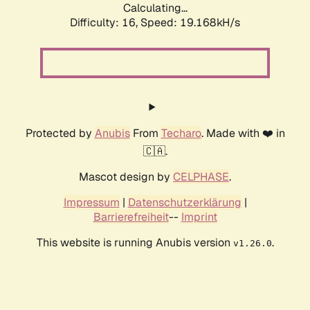
Calculating...
Difficulty: 16,
Speed: 19.168kH/s
Protected by
Anubis
From
Techaro
. Made with ❤️ in
🇨🇦.
Mascot design by
CELPHASE
.
Impressum
|
Datenschutzerklärung
|
Barrierefreiheit
--
Imprint
This website is running Anubis version
.
v1.26.0