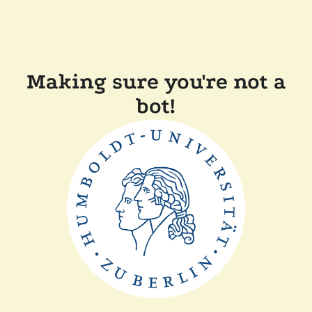
Making sure you're not a
bot!