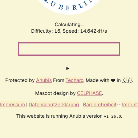
Calculating...
Difficulty: 16,
Speed: 16.008kH/s
Protected by
Anubis
From
Techaro
. Made with ❤️ in 🇨🇦.
Mascot design by
CELPHASE
.
Impressum
|
Datenschutzerklärung
|
Barrierefreiheit
--
Imprint
This website is running Anubis version
.
v1.26.0