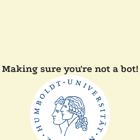
Making sure you're not a bot!