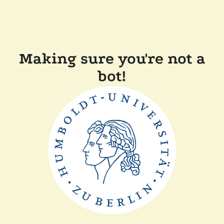
Making sure you're not a
bot!