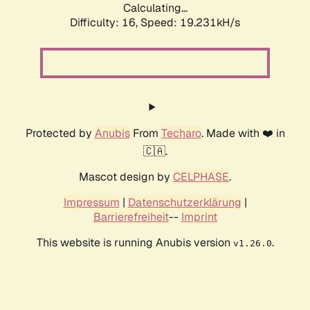
Calculating...
Difficulty: 16,
Speed: 19.231kH/s
Protected by
Anubis
From
Techaro
. Made with ❤️ in
🇨🇦.
Mascot design by
CELPHASE
.
Impressum
|
Datenschutzerklärung
|
Barrierefreiheit
--
Imprint
This website is running Anubis version
.
v1.26.0