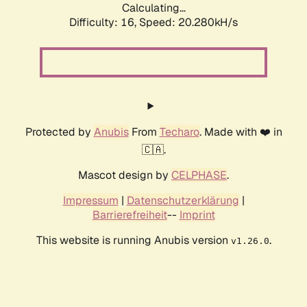
Calculating...
Difficulty: 16,
Speed: 20.280kH/s
Protected by
Anubis
From
Techaro
. Made with ❤️ in
🇨🇦.
Mascot design by
CELPHASE
.
Impressum
|
Datenschutzerklärung
|
Barrierefreiheit
--
Imprint
This website is running Anubis version
.
v1.26.0