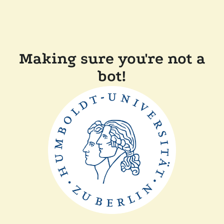
Making sure you're not a
bot!