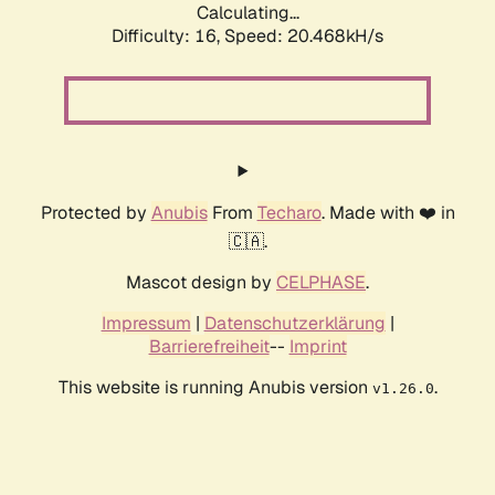
Calculating...
Difficulty: 16,
Speed: 20.468kH/s
Protected by
Anubis
From
Techaro
. Made with ❤️ in
🇨🇦.
Mascot design by
CELPHASE
.
Impressum
|
Datenschutzerklärung
|
Barrierefreiheit
--
Imprint
This website is running Anubis version
.
v1.26.0