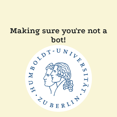
Making sure you're not a
bot!