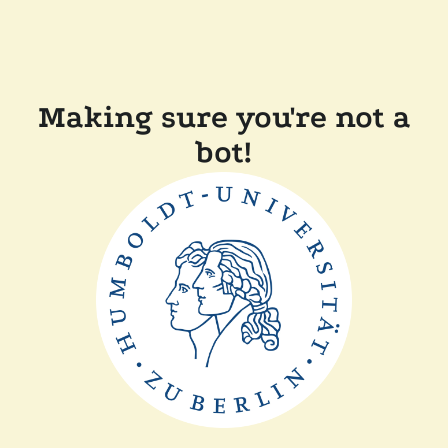
Making sure you're not a
bot!