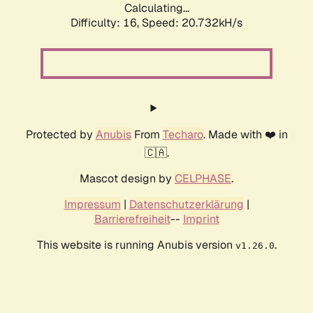
Calculating...
Difficulty: 16,
Speed: 20.732kH/s
Protected by
Anubis
From
Techaro
. Made with ❤️ in
🇨🇦.
Mascot design by
CELPHASE
.
Impressum
|
Datenschutzerklärung
|
Barrierefreiheit
--
Imprint
This website is running Anubis version
.
v1.26.0