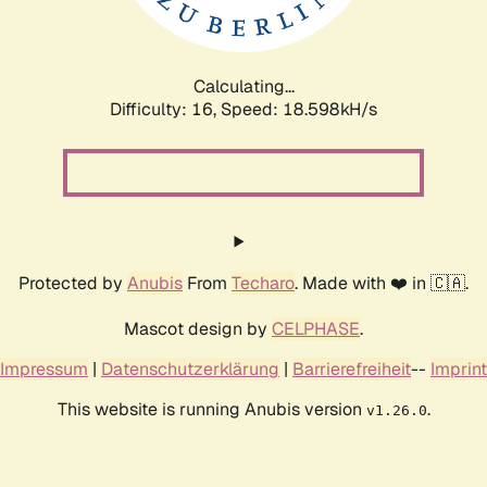
Calculating...
Difficulty: 16,
Speed: 18.598kH/s
Protected by
Anubis
From
Techaro
. Made with ❤️ in 🇨🇦.
Mascot design by
CELPHASE
.
Impressum
|
Datenschutzerklärung
|
Barrierefreiheit
--
Imprint
This website is running Anubis version
.
v1.26.0