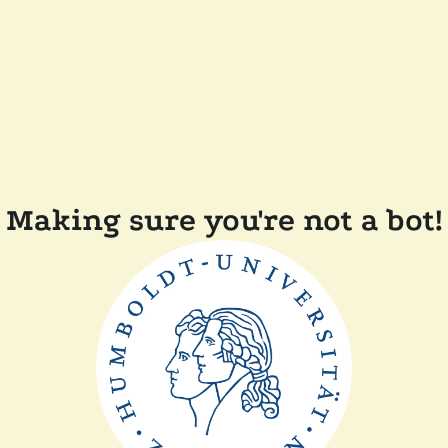
Making sure you're not a bot!