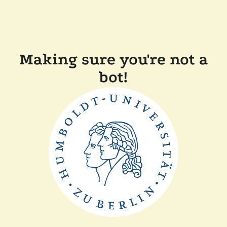
Making sure you're not a
bot!