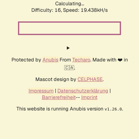
Calculating...
Difficulty: 16,
Speed: 19.438kH/s
Protected by
Anubis
From
Techaro
. Made with ❤️ in
🇨🇦.
Mascot design by
CELPHASE
.
Impressum
|
Datenschutzerklärung
|
Barrierefreiheit
--
Imprint
This website is running Anubis version
.
v1.26.0