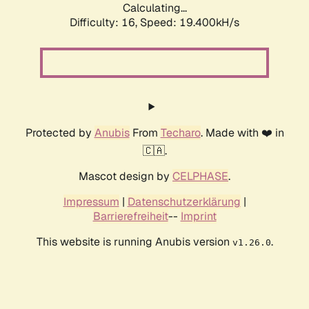
Calculating...
Difficulty: 16,
Speed: 19.400kH/s
Protected by
Anubis
From
Techaro
. Made with ❤️ in
🇨🇦.
Mascot design by
CELPHASE
.
Impressum
|
Datenschutzerklärung
|
Barrierefreiheit
--
Imprint
This website is running Anubis version
.
v1.26.0