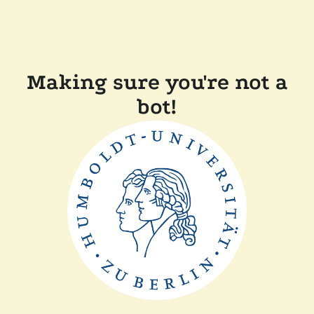
Making sure you're not a
bot!