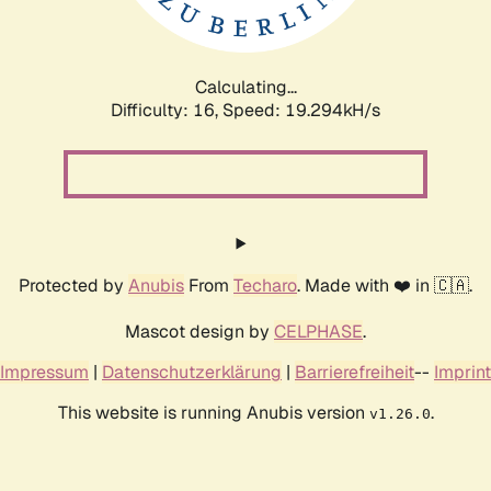
Calculating...
Difficulty: 16,
Speed: 19.294kH/s
Protected by
Anubis
From
Techaro
. Made with ❤️ in 🇨🇦.
Mascot design by
CELPHASE
.
Impressum
|
Datenschutzerklärung
|
Barrierefreiheit
--
Imprint
This website is running Anubis version
.
v1.26.0