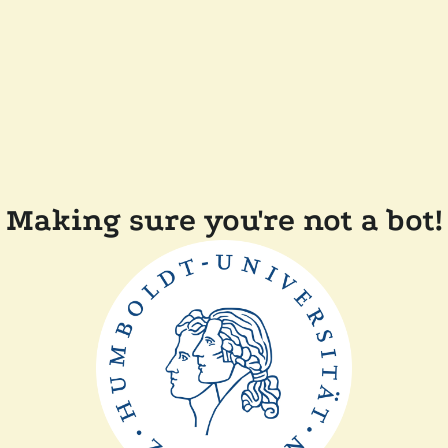
Making sure you're not a bot!