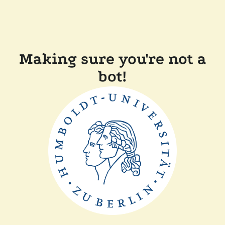
Making sure you're not a
bot!