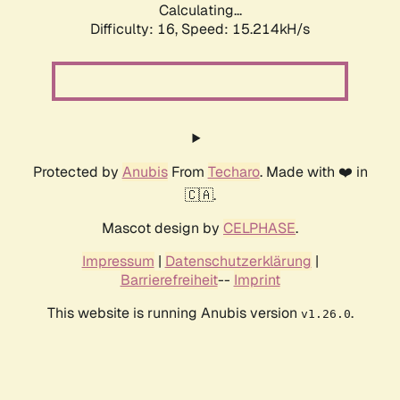
Calculating...
Difficulty: 16,
Speed: 18.060kH/s
Protected by
Anubis
From
Techaro
. Made with ❤️ in
🇨🇦.
Mascot design by
CELPHASE
.
Impressum
|
Datenschutzerklärung
|
Barrierefreiheit
--
Imprint
This website is running Anubis version
.
v1.26.0