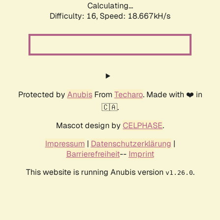
Calculating...
Difficulty: 16,
Speed: 18.667kH/s
Protected by
Anubis
From
Techaro
. Made with ❤️ in
🇨🇦.
Mascot design by
CELPHASE
.
Impressum
|
Datenschutzerklärung
|
Barrierefreiheit
--
Imprint
This website is running Anubis version
.
v1.26.0