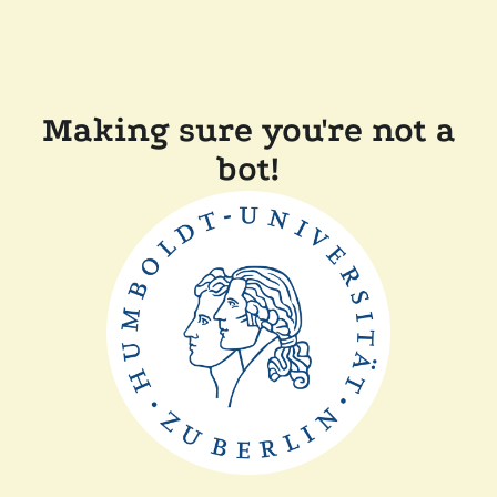
Making sure you're not a
bot!