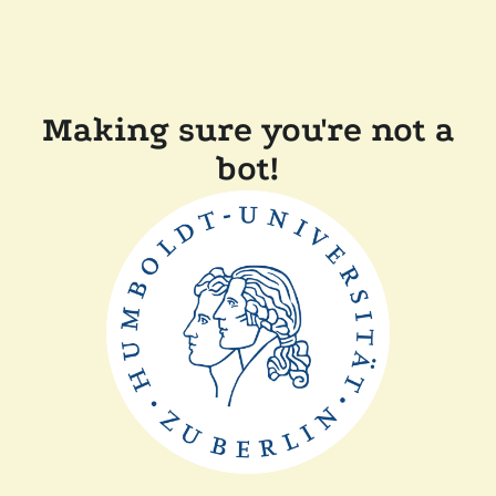
Making sure you're not a
bot!