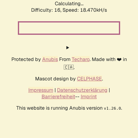
Calculating...
Difficulty: 16,
Speed: 18.470kH/s
Protected by
Anubis
From
Techaro
. Made with ❤️ in
🇨🇦.
Mascot design by
CELPHASE
.
Impressum
|
Datenschutzerklärung
|
Barrierefreiheit
--
Imprint
This website is running Anubis version
.
v1.26.0