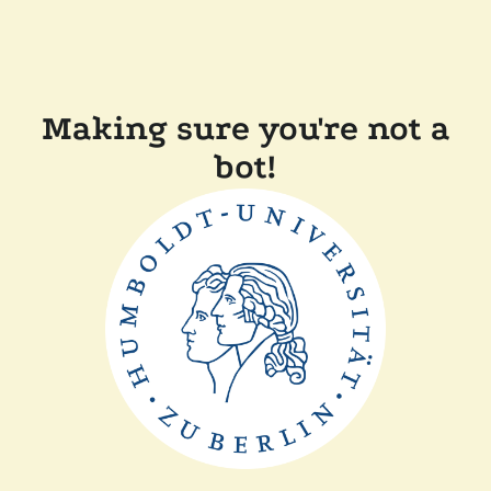
Making sure you're not a
bot!