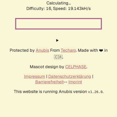
Calculating...
Difficulty: 16,
Speed: 19.143kH/s
Protected by
Anubis
From
Techaro
. Made with ❤️ in
🇨🇦.
Mascot design by
CELPHASE
.
Impressum
|
Datenschutzerklärung
|
Barrierefreiheit
--
Imprint
This website is running Anubis version
.
v1.26.0