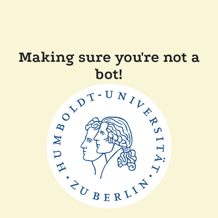
Making sure you're not a
bot!