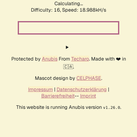
Calculating...
Difficulty: 16,
Speed: 18.988kH/s
Protected by
Anubis
From
Techaro
. Made with ❤️ in
🇨🇦.
Mascot design by
CELPHASE
.
Impressum
|
Datenschutzerklärung
|
Barrierefreiheit
--
Imprint
This website is running Anubis version
.
v1.26.0