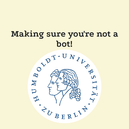
Making sure you're not a
bot!