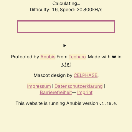
Calculating...
Difficulty: 16,
Speed: 20.800kH/s
Protected by
Anubis
From
Techaro
. Made with ❤️ in
🇨🇦.
Mascot design by
CELPHASE
.
Impressum
|
Datenschutzerklärung
|
Barrierefreiheit
--
Imprint
This website is running Anubis version
.
v1.26.0