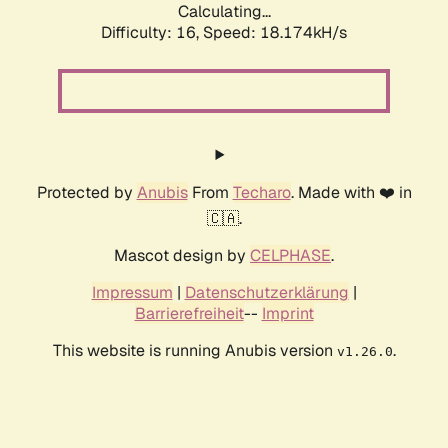
Calculating...
Difficulty: 16,
Speed: 18.174kH/s
Protected by
Anubis
From
Techaro
. Made with ❤️ in
🇨🇦.
Mascot design by
CELPHASE
.
Impressum
|
Datenschutzerklärung
|
Barrierefreiheit
--
Imprint
This website is running Anubis version
.
v1.26.0