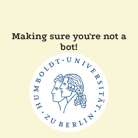
Making sure you're not a
bot!