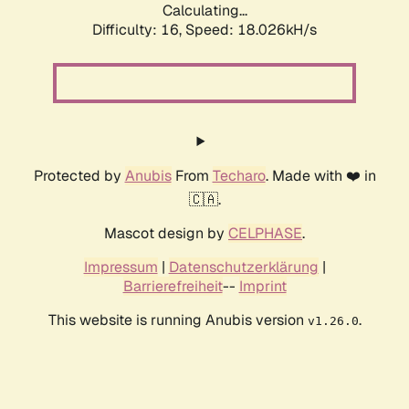
Calculating...
Difficulty: 16,
Speed: 18.026kH/s
Protected by
Anubis
From
Techaro
. Made with ❤️ in
🇨🇦.
Mascot design by
CELPHASE
.
Impressum
|
Datenschutzerklärung
|
Barrierefreiheit
--
Imprint
This website is running Anubis version
.
v1.26.0