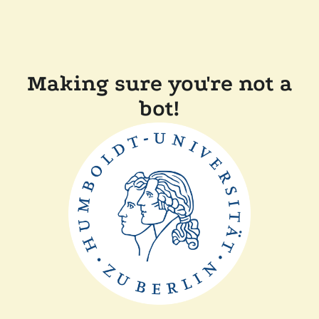
Making sure you're not a
bot!