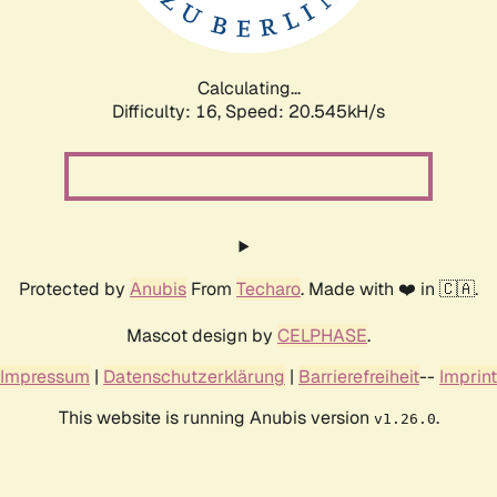
Calculating...
Difficulty: 16,
Speed: 20.545kH/s
Protected by
Anubis
From
Techaro
. Made with ❤️ in 🇨🇦.
Mascot design by
CELPHASE
.
Impressum
|
Datenschutzerklärung
|
Barrierefreiheit
--
Imprint
This website is running Anubis version
.
v1.26.0