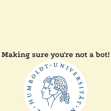
Making sure you're not a bot!