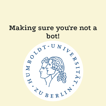
Making sure you're not a
bot!