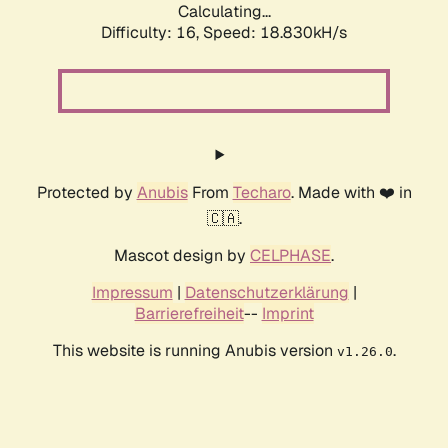
Calculating...
Difficulty: 16,
Speed: 18.830kH/s
Protected by
Anubis
From
Techaro
. Made with ❤️ in
🇨🇦.
Mascot design by
CELPHASE
.
Impressum
|
Datenschutzerklärung
|
Barrierefreiheit
--
Imprint
This website is running Anubis version
.
v1.26.0