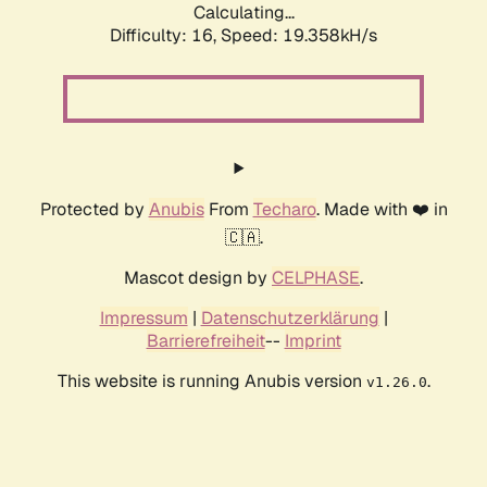
Calculating...
Difficulty: 16,
Speed: 19.358kH/s
Protected by
Anubis
From
Techaro
. Made with ❤️ in
🇨🇦.
Mascot design by
CELPHASE
.
Impressum
|
Datenschutzerklärung
|
Barrierefreiheit
--
Imprint
This website is running Anubis version
.
v1.26.0