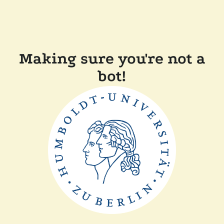
Making sure you're not a
bot!