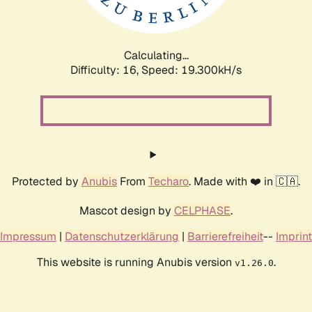
Calculating...
Difficulty: 16,
Speed: 19.300kH/s
Protected by
Anubis
From
Techaro
. Made with ❤️ in 🇨🇦.
Mascot design by
CELPHASE
.
Impressum
|
Datenschutzerklärung
|
Barrierefreiheit
--
Imprint
This website is running Anubis version
.
v1.26.0