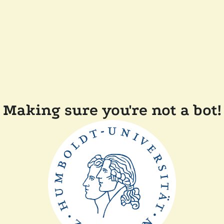
Making sure you're not a bot!