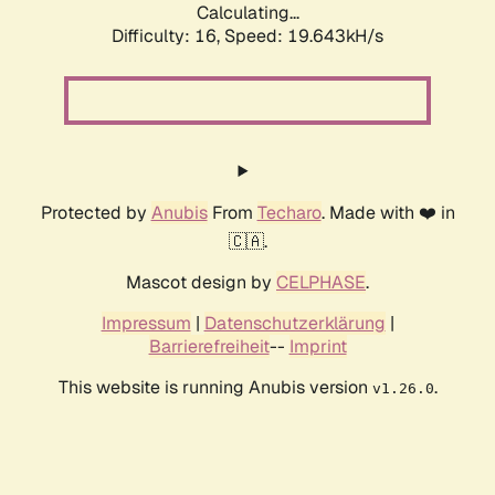
Calculating...
Difficulty: 16,
Speed: 19.643kH/s
Protected by
Anubis
From
Techaro
. Made with ❤️ in
🇨🇦.
Mascot design by
CELPHASE
.
Impressum
|
Datenschutzerklärung
|
Barrierefreiheit
--
Imprint
This website is running Anubis version
.
v1.26.0