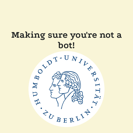
Making sure you're not a
bot!