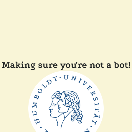
Making sure you're not a bot!