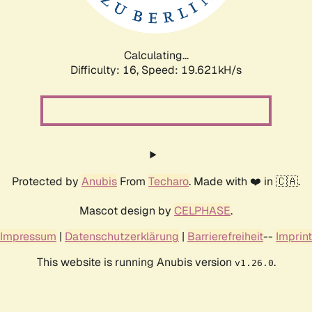
Calculating...
Difficulty: 16,
Speed: 19.621kH/s
Protected by
Anubis
From
Techaro
. Made with ❤️ in 🇨🇦.
Mascot design by
CELPHASE
.
Impressum
|
Datenschutzerklärung
|
Barrierefreiheit
--
Imprint
This website is running Anubis version
.
v1.26.0