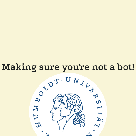
Making sure you're not a bot!