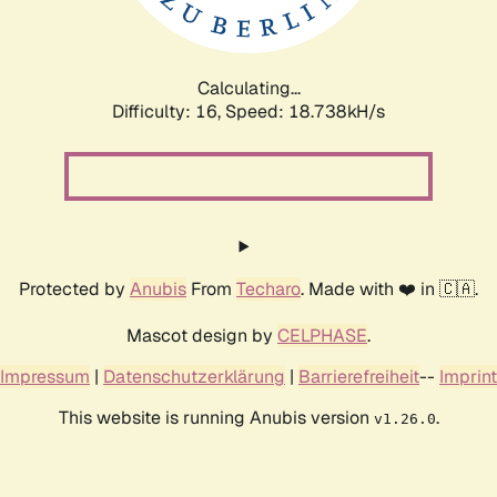
Calculating...
Difficulty: 16,
Speed: 18.738kH/s
Protected by
Anubis
From
Techaro
. Made with ❤️ in 🇨🇦.
Mascot design by
CELPHASE
.
Impressum
|
Datenschutzerklärung
|
Barrierefreiheit
--
Imprint
This website is running Anubis version
.
v1.26.0