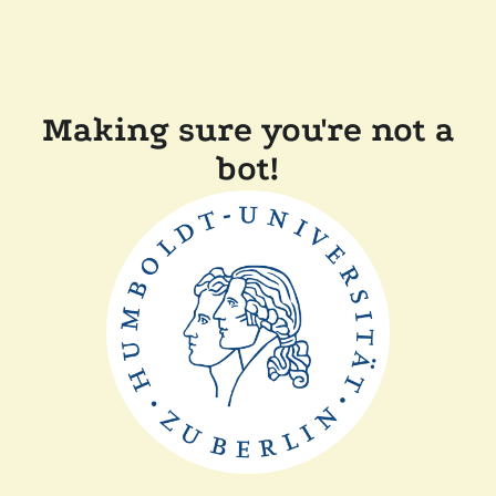
Making sure you're not a
bot!