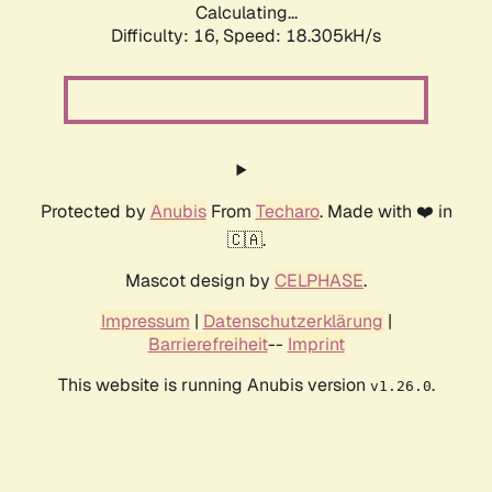
Calculating...
Difficulty: 16,
Speed: 18.305kH/s
Protected by
Anubis
From
Techaro
. Made with ❤️ in
🇨🇦.
Mascot design by
CELPHASE
.
Impressum
|
Datenschutzerklärung
|
Barrierefreiheit
--
Imprint
This website is running Anubis version
.
v1.26.0