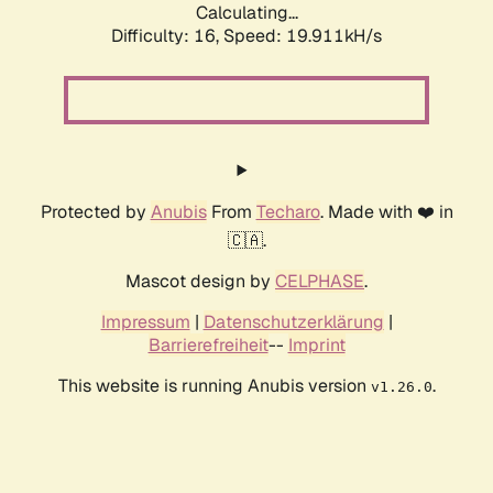
Calculating...
Difficulty: 16,
Speed: 19.911kH/s
Protected by
Anubis
From
Techaro
. Made with ❤️ in
🇨🇦.
Mascot design by
CELPHASE
.
Impressum
|
Datenschutzerklärung
|
Barrierefreiheit
--
Imprint
This website is running Anubis version
.
v1.26.0