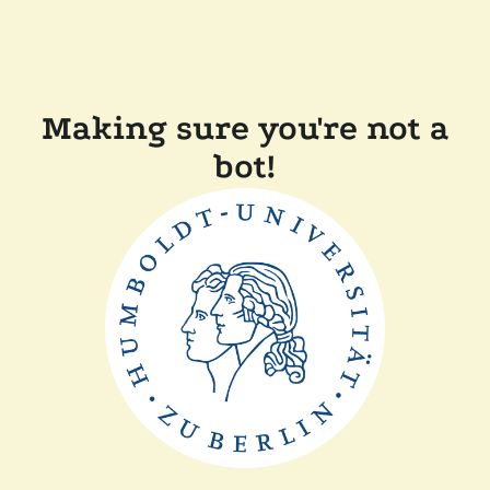
Making sure you're not a
bot!