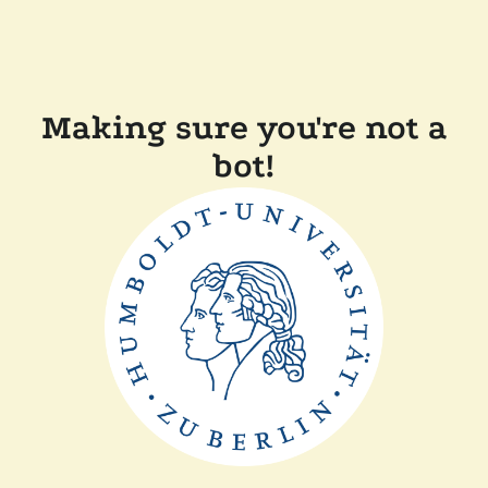
Making sure you're not a
bot!