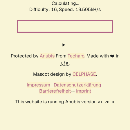
Calculating...
Difficulty: 16,
Speed: 19.505kH/s
Protected by
Anubis
From
Techaro
. Made with ❤️ in
🇨🇦.
Mascot design by
CELPHASE
.
Impressum
|
Datenschutzerklärung
|
Barrierefreiheit
--
Imprint
This website is running Anubis version
.
v1.26.0