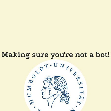
Making sure you're not a bot!