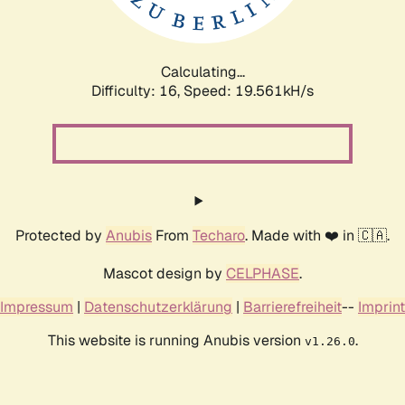
Calculating...
Difficulty: 16,
Speed: 19.561kH/s
Protected by
Anubis
From
Techaro
. Made with ❤️ in 🇨🇦.
Mascot design by
CELPHASE
.
Impressum
|
Datenschutzerklärung
|
Barrierefreiheit
--
Imprint
This website is running Anubis version
.
v1.26.0