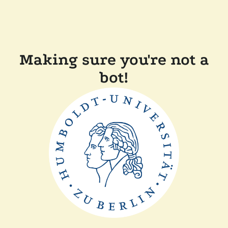
Making sure you're not a
bot!