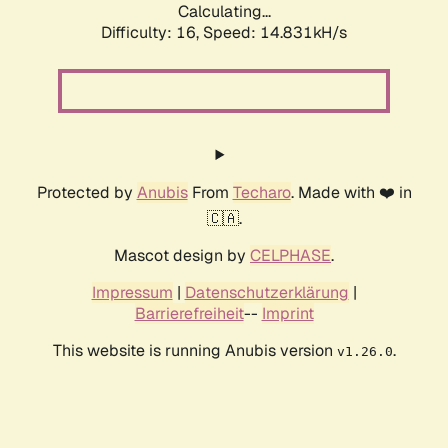
Calculating...
Difficulty: 16,
Speed: 17.340kH/s
Protected by
Anubis
From
Techaro
. Made with ❤️ in
🇨🇦.
Mascot design by
CELPHASE
.
Impressum
|
Datenschutzerklärung
|
Barrierefreiheit
--
Imprint
This website is running Anubis version
.
v1.26.0