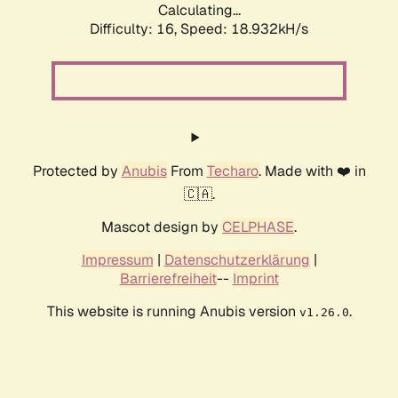
Calculating...
Difficulty: 16,
Speed: 18.932kH/s
Protected by
Anubis
From
Techaro
. Made with ❤️ in
🇨🇦.
Mascot design by
CELPHASE
.
Impressum
|
Datenschutzerklärung
|
Barrierefreiheit
--
Imprint
This website is running Anubis version
.
v1.26.0