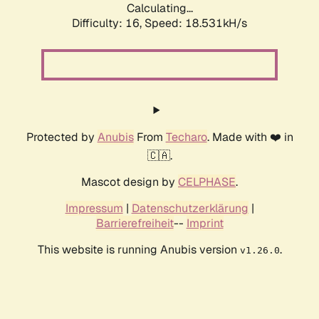
Calculating...
Difficulty: 16,
Speed: 18.531kH/s
Protected by
Anubis
From
Techaro
. Made with ❤️ in
🇨🇦.
Mascot design by
CELPHASE
.
Impressum
|
Datenschutzerklärung
|
Barrierefreiheit
--
Imprint
This website is running Anubis version
.
v1.26.0