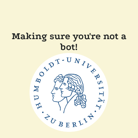
Making sure you're not a
bot!