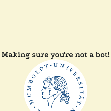
Making sure you're not a bot!