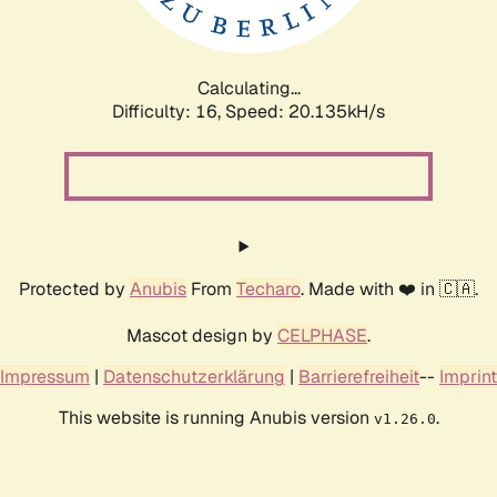
Calculating...
Difficulty: 16,
Speed: 20.135kH/s
Protected by
Anubis
From
Techaro
. Made with ❤️ in 🇨🇦.
Mascot design by
CELPHASE
.
Impressum
|
Datenschutzerklärung
|
Barrierefreiheit
--
Imprint
This website is running Anubis version
.
v1.26.0