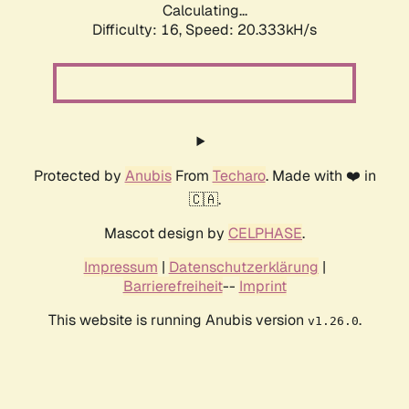
Calculating...
Difficulty: 16,
Speed: 20.333kH/s
Protected by
Anubis
From
Techaro
. Made with ❤️ in
🇨🇦.
Mascot design by
CELPHASE
.
Impressum
|
Datenschutzerklärung
|
Barrierefreiheit
--
Imprint
This website is running Anubis version
.
v1.26.0