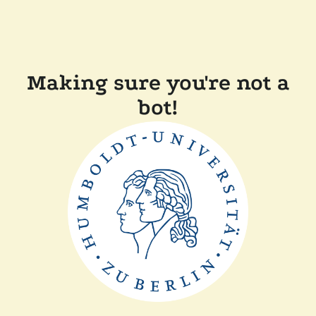
Making sure you're not a
bot!