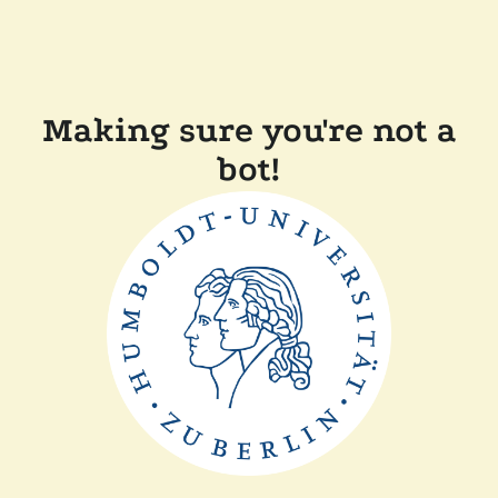
Making sure you're not a
bot!