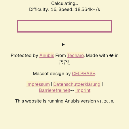
Calculating...
Difficulty: 16,
Speed: 18.564kH/s
Protected by
Anubis
From
Techaro
. Made with ❤️ in
🇨🇦.
Mascot design by
CELPHASE
.
Impressum
|
Datenschutzerklärung
|
Barrierefreiheit
--
Imprint
This website is running Anubis version
.
v1.26.0