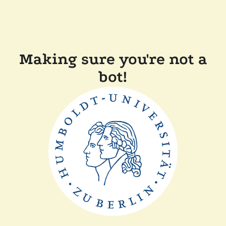
Making sure you're not a
bot!