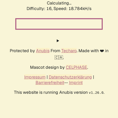
Calculating...
Difficulty: 16,
Speed: 18.784kH/s
Protected by
Anubis
From
Techaro
. Made with ❤️ in
🇨🇦.
Mascot design by
CELPHASE
.
Impressum
|
Datenschutzerklärung
|
Barrierefreiheit
--
Imprint
This website is running Anubis version
.
v1.26.0