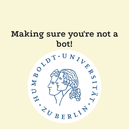
Making sure you're not a
bot!