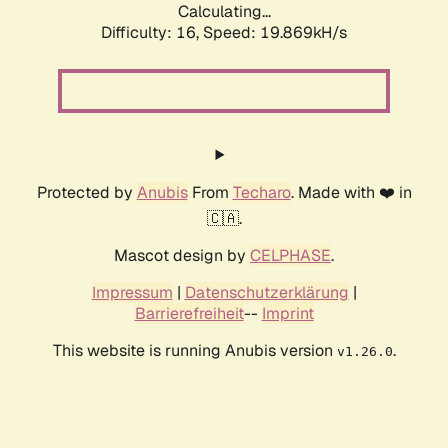
Calculating...
Difficulty: 16,
Speed: 19.869kH/s
Protected by
Anubis
From
Techaro
. Made with ❤️ in
🇨🇦.
Mascot design by
CELPHASE
.
Impressum
|
Datenschutzerklärung
|
Barrierefreiheit
--
Imprint
This website is running Anubis version
.
v1.26.0