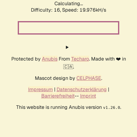
Calculating...
Difficulty: 16,
Speed: 19.976kH/s
Protected by
Anubis
From
Techaro
. Made with ❤️ in
🇨🇦.
Mascot design by
CELPHASE
.
Impressum
|
Datenschutzerklärung
|
Barrierefreiheit
--
Imprint
This website is running Anubis version
.
v1.26.0