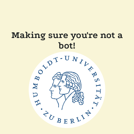
Making sure you're not a
bot!