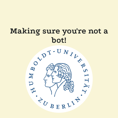
Making sure you're not a
bot!