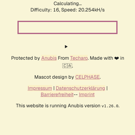
Calculating...
Difficulty: 16,
Speed: 20.254kH/s
Protected by
Anubis
From
Techaro
. Made with ❤️ in
🇨🇦.
Mascot design by
CELPHASE
.
Impressum
|
Datenschutzerklärung
|
Barrierefreiheit
--
Imprint
This website is running Anubis version
.
v1.26.0