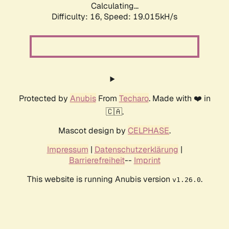
Calculating...
Difficulty: 16,
Speed: 19.015kH/s
Protected by
Anubis
From
Techaro
. Made with ❤️ in
🇨🇦.
Mascot design by
CELPHASE
.
Impressum
|
Datenschutzerklärung
|
Barrierefreiheit
--
Imprint
This website is running Anubis version
.
v1.26.0