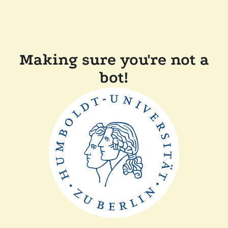
Making sure you're not a
bot!