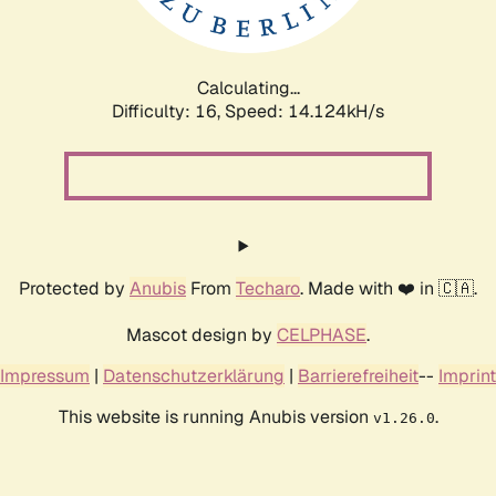
Calculating...
Difficulty: 16,
Speed: 14.124kH/s
Protected by
Anubis
From
Techaro
. Made with ❤️ in 🇨🇦.
Mascot design by
CELPHASE
.
Impressum
|
Datenschutzerklärung
|
Barrierefreiheit
--
Imprint
This website is running Anubis version
.
v1.26.0