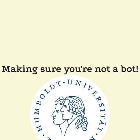
Making sure you're not a bot!