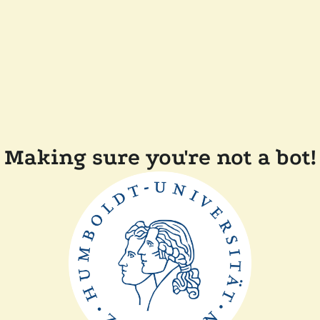
Making sure you're not a bot!