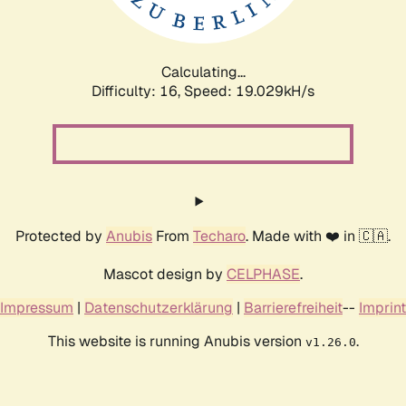
Calculating...
Difficulty: 16,
Speed: 19.029kH/s
Protected by
Anubis
From
Techaro
. Made with ❤️ in 🇨🇦.
Mascot design by
CELPHASE
.
Impressum
|
Datenschutzerklärung
|
Barrierefreiheit
--
Imprint
This website is running Anubis version
.
v1.26.0