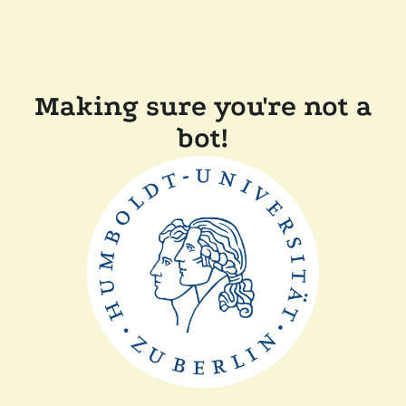
Making sure you're not a
bot!