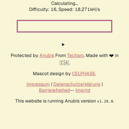
Calculating...
Difficulty: 16,
Speed: 18.271kH/s
Protected by
Anubis
From
Techaro
. Made with ❤️ in
🇨🇦.
Mascot design by
CELPHASE
.
Impressum
|
Datenschutzerklärung
|
Barrierefreiheit
--
Imprint
This website is running Anubis version
.
v1.26.0