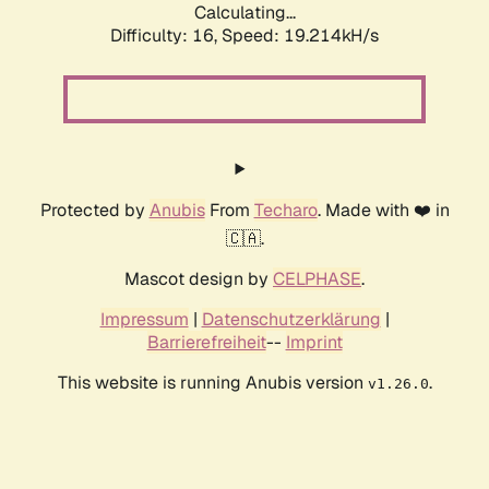
Calculating...
Difficulty: 16,
Speed: 19.214kH/s
Protected by
Anubis
From
Techaro
. Made with ❤️ in
🇨🇦.
Mascot design by
CELPHASE
.
Impressum
|
Datenschutzerklärung
|
Barrierefreiheit
--
Imprint
This website is running Anubis version
.
v1.26.0