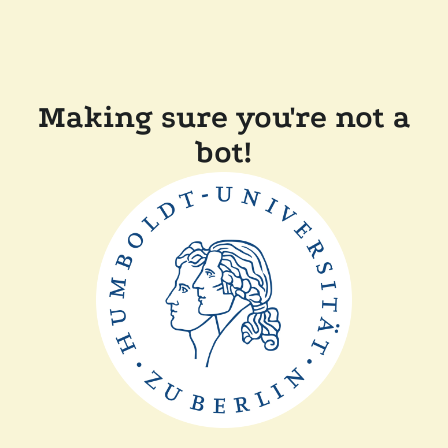
Making sure you're not a
bot!